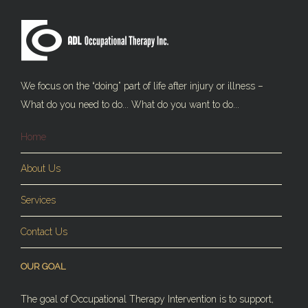
We focus on the “doing” part of life after injury or illness –
What do you need to do... What do you want to do...
Home
About Us
Services
Contact Us
OUR GOAL
The goal of Occupational Therapy Intervention is to support,