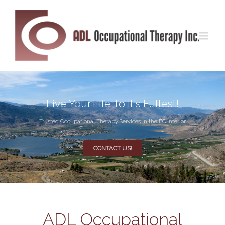
Live Your Life To It's Fullest!
Trusted Occupational Therapy Services in the BC Interior
CONTACT US!
ADL Occupational