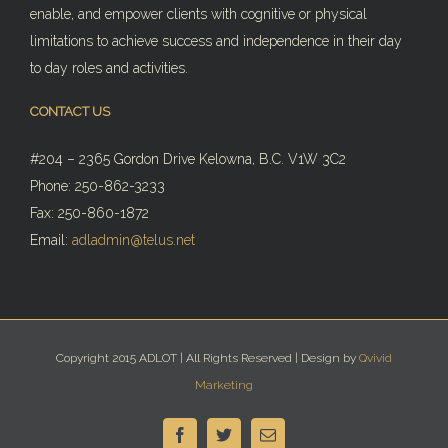
enable, and empower clients with cognitive or physical
limitations to achieve success and independence in their day
to day roles and activities.
CONTACT US
#204 – 2365 Gordon Drive Kelowna, B.C. V1W 3C2
Phone: 250-862-3233
Fax: 250-860-1872
Email:
adladmin@telus.net
Copyright 2015 ADLOT | All Rights Reserved | Design by
Qvivid
Marketing