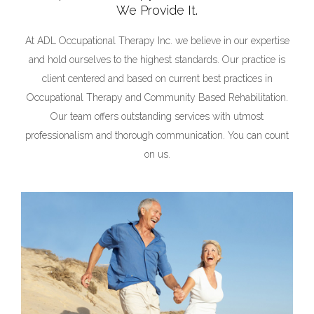
We Provide It.
At ADL Occupational Therapy Inc. we believe in our expertise
and hold ourselves to the highest standards. Our practice is
client centered and based on current best practices in
Occupational Therapy and Community Based Rehabilitation.
Our team offers outstanding services with utmost
professionalism and thorough communication. You can count
on us.