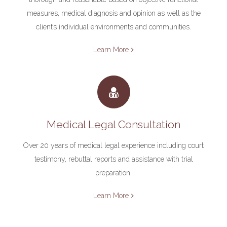
measures, medical diagnosis and opinion as well as the
client’s individual environments and communities.
Learn More
Medical Legal Consultation
Over 20 years of medical legal experience including court
testimony, rebuttal reports and assistance with trial
preparation.
Learn More