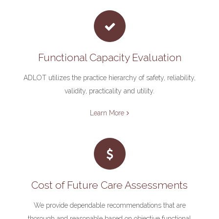
Functional Capacity Evaluation
ADLOT utilizes the practice hierarchy of safety, reliability,
validity, practicality and utility.
Learn More
Cost of Future Care Assessments
We provide dependable recommendations that are
thorough and reasonable based on objective functional