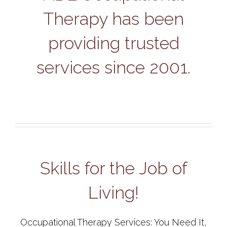
Therapy has been
providing trusted
services since 2001.
Skills for the Job of
Living!
Occupational Therapy Services: You Need It,