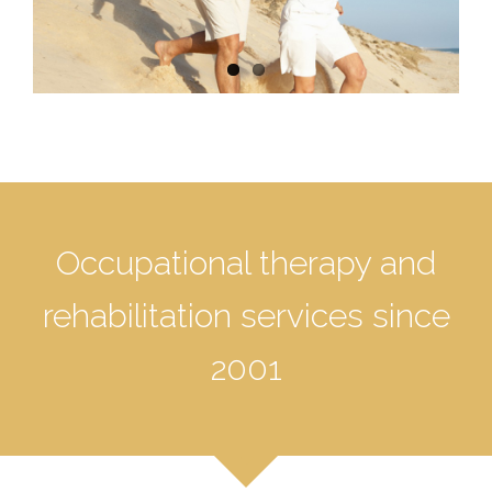
Occupational therapy and
rehabilitation services since
2001