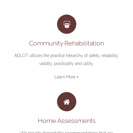
Community Rehabilitation
ADLOT utilizes the practice hierarchy of safety, reliability,
validity, practicality and utility.
Learn More
Home Assessments
We provide dependable recommendations that are