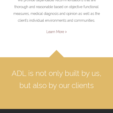
thorough and reasonable based on objective functional
measures, medical diagnosis and opinion as well as the
client’s individual environments and communities.
Learn More
ADL is not only built by us,
but also by our clients