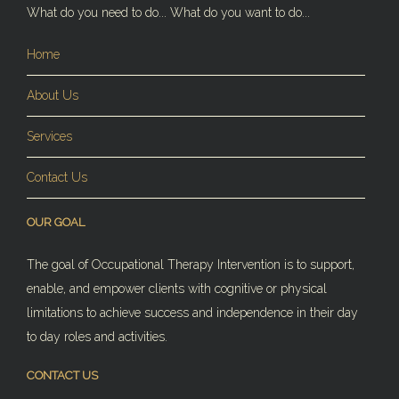
What do you need to do... What do you want to do...
Home
About Us
Services
Contact Us
OUR GOAL
The goal of Occupational Therapy Intervention is to support,
enable, and empower clients with cognitive or physical
limitations to achieve success and independence in their day
to day roles and activities.
CONTACT US