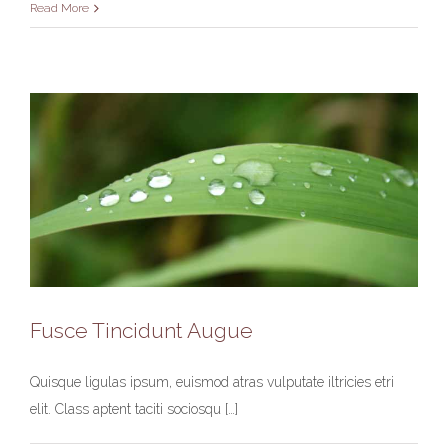
Read More
Fusce Tincidunt Augue
Quisque ligulas ipsum, euismod atras vulputate iltricies etri
Fusce Tincidunt Augue
elit. Class aptent taciti sociosqu […]
News
World