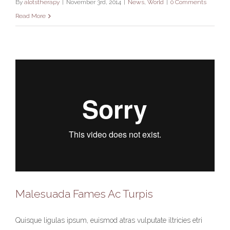
By
alotstherapy
|
November 3rd, 2014
|
News
,
World
|
0 Comments
Read More
Malesuada Fames Ac Turpis
Quisque ligulas ipsum, euismod atras vulputate iltricies etri