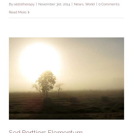
By
alotstherapy
|
November 3rd, 2014
|
News
,
World
|
0 Comments
Read More
Sed Porttiors Elementum