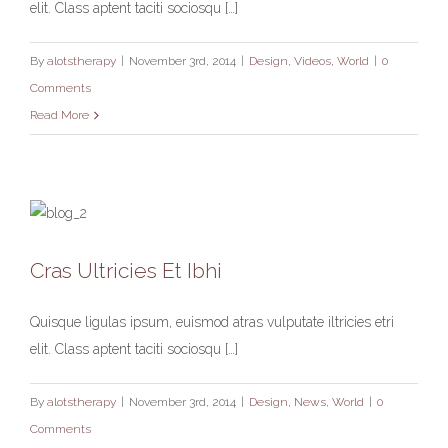
elit. Class aptent taciti sociosqu […]
By
alotstherapy
|
November 3rd, 2014
|
Design
,
Videos
,
World
|
0
Comments
Read More
Cras Ultricies Et Ibhi
Cras Ultricies Et Ibhi
Design
News
World
Quisque ligulas ipsum, euismod atras vulputate iltricies etri
elit. Class aptent taciti sociosqu […]
By
alotstherapy
|
November 3rd, 2014
|
Design
,
News
,
World
|
0
Comments