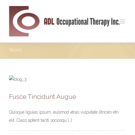
World
Fusce Tincidunt Augue
Fusce Tincidunt Augue
News
World
Quisque ligulas ipsum, euismod atras vulputate iltricies etri
elit. Class aptent taciti sociosqu […]